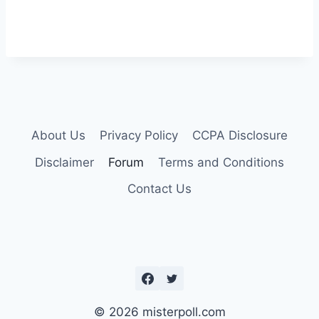
About Us
Privacy Policy
CCPA Disclosure
Disclaimer
Forum
Terms and Conditions
Contact Us
© 2026 misterpoll.com