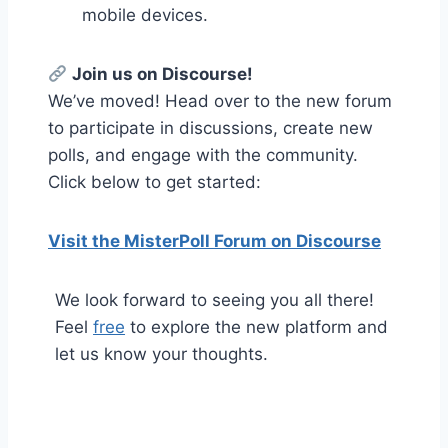
mobile devices.
Join us on Discourse!
We’ve moved! Head over to the new forum
to participate in discussions, create new
polls, and engage with the community.
Click below to get started:
Visit the MisterPoll Forum on Discourse
We look forward to seeing you all there!
Feel
free
to explore the new platform and
let us know your thoughts.