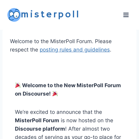
Skip
misterpoll
to
content
Welcome to the MisterPoll Forum. Please
respect the
posting rules and guidelines
.
Welcome to the New MisterPoll Forum
on Discourse!
We’re excited to announce that the
MisterPoll Forum
is now hosted on the
Discourse platform
! After almost two
decades of serving as your go-to place for