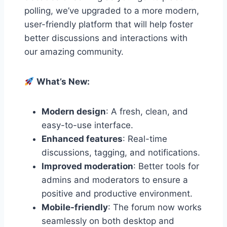
polling, we’ve upgraded to a more modern,
user-friendly platform that will help foster
better discussions and interactions with
our amazing community.
What’s New:
Modern design
: A fresh, clean, and
easy-to-use interface.
Enhanced features
: Real-time
discussions, tagging, and notifications.
Improved moderation
: Better tools for
admins and moderators to ensure a
positive and productive environment.
Mobile-friendly
: The forum now works
seamlessly on both desktop and