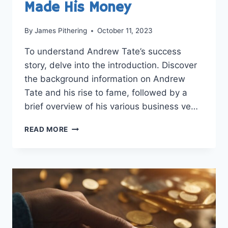
Made His Money
By
James Pithering
October 11, 2023
To understand Andrew Tate’s success
story, delve into the introduction. Discover
the background information on Andrew
Tate and his rise to fame, followed by a
brief overview of his various business ve…
UNVEILING
READ MORE
THE
SUCCESS
STORY:
HOW
ANDREW
TATE
MADE
HIS
MONEY