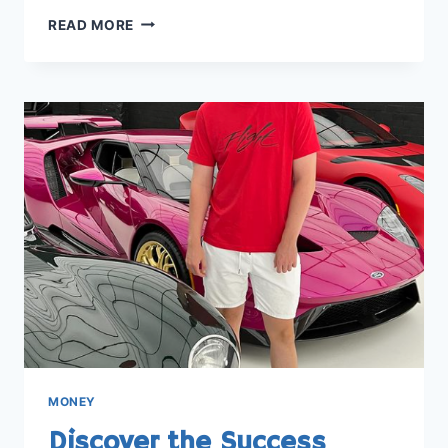
UNDERSTANDING
READ MORE
THE
WORTH:
HOW
MUCH
MONEY
IS
1
MILLION
VIEWS
ON
YOUTUBE
MONEY
Discover the Success