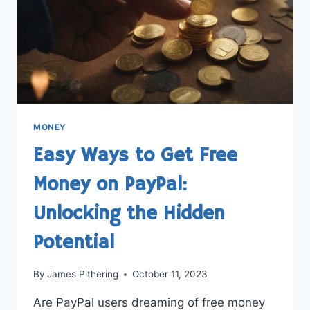
MONEY
Easy Ways to Get Free
Money on PayPal:
Unlocking the Hidden
Potential
By
James Pithering
October 11, 2023
Are PayPal users dreaming of free money