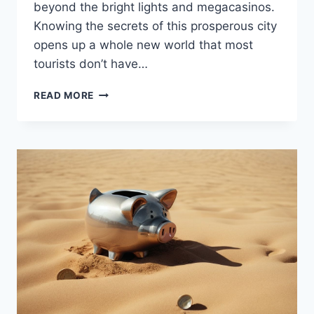
beyond the bright lights and megacasinos.
Knowing the secrets of this prosperous city
opens up a whole new world that most
tourists don’t have…
HOW
READ MORE
TO
BECOME
A
VEGAS
INSIDER