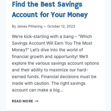
Find the Best Savings
Account for Your Money
By
James Pithering
October 12, 2023
We’re kick-starting with a bang – “Which
Savings Account Will Earn You The Most
Money?” Let’s dive into the world of
financial growth and opportunity! We’ll
explore the various savings account options
and their ability to maximize our hard-
earned funds. Financial decisions must be
made with caution. The right savings
account can make a big…
MAXIMIZE
READ MORE
YOUR
EARNINGS: