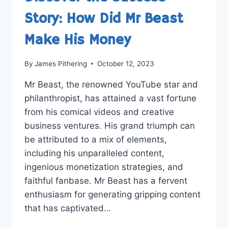
Story: How Did Mr Beast
Make His Money
By
James Pithering
October 12, 2023
Mr Beast, the renowned YouTube star and
philanthropist, has attained a vast fortune
from his comical videos and creative
business ventures. His grand triumph can
be attributed to a mix of elements,
including his unparalleled content,
ingenious monetization strategies, and
faithful fanbase. Mr Beast has a fervent
enthusiasm for generating gripping content
that has captivated…