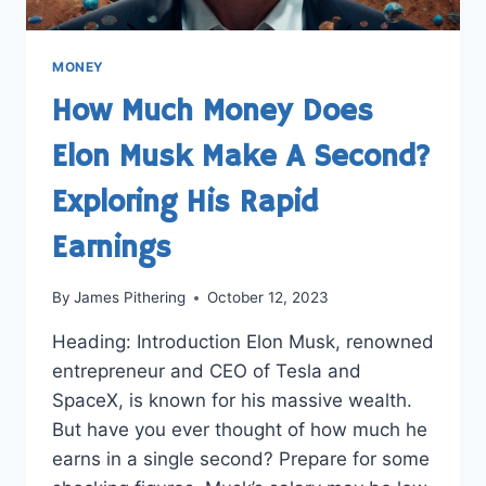
MONEY
How Much Money Does
Elon Musk Make A Second?
Exploring His Rapid
Earnings
By
James Pithering
October 12, 2023
Heading: Introduction Elon Musk, renowned
entrepreneur and CEO of Tesla and
SpaceX, is known for his massive wealth.
But have you ever thought of how much he
earns in a single second? Prepare for some