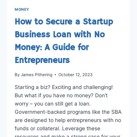
MONEY
How to Secure a Startup
Business Loan with No
Money: A Guide for
Entrepreneurs
By
James Pithering
October 12, 2023
Starting a biz? Exciting and challenging!
But what if you have no money? Don’t
worry – you can still get a loan.
Government-backed programs like the SBA
are designed to help entrepreneurs with no
funds or collateral. Leverage these
resources and make a strong case for your