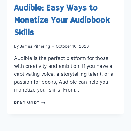
Audible: Easy Ways to
Monetize Your Audiobook
Skills
By
James Pithering
October 10, 2023
Audible is the perfect platform for those
with creativity and ambition. If you have a
captivating voice, a storytelling talent, or a
passion for books, Audible can help you
monetize your skills. From…
HOW
READ MORE
TO
MAKE
MONEY
ON