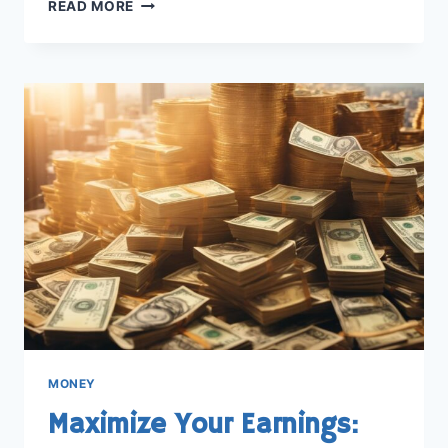
DISCOVER
READ MORE
THE
SUCCESS
STORY:
HOW
DID
MR
BEAST
MAKE
HIS
MONEY
MONEY
Maximize Your Earnings: