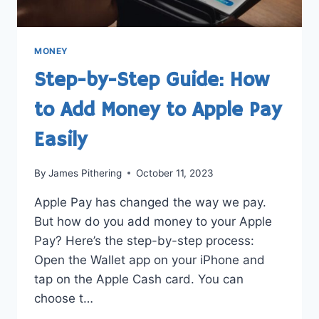
MONEY
Step-by-Step Guide: How
to Add Money to Apple Pay
Easily
By
James Pithering
October 11, 2023
Apple Pay has changed the way we pay.
But how do you add money to your Apple
Pay? Here’s the step-by-step process:
Open the Wallet app on your iPhone and
tap on the Apple Cash card. You can
choose t…