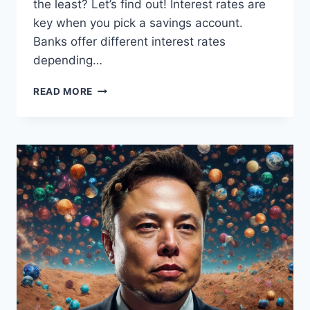
the least? Let’s find out! Interest rates are
key when you pick a savings account.
Banks offer different interest rates
depending…
MAXIMIZE
READ MORE
YOUR
SAVINGS:
DISCOVER
THE
SAVINGS
ACCOUNT
FOR
MINIMAL
EARNINGS