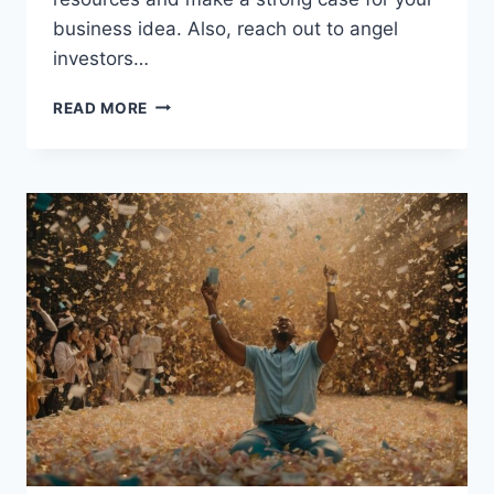
business idea. Also, reach out to angel
investors…
HOW
READ MORE
TO
SECURE
A
STARTUP
BUSINESS
LOAN
WITH
NO
MONEY:
A
GUIDE
FOR
ENTREPRENEURS