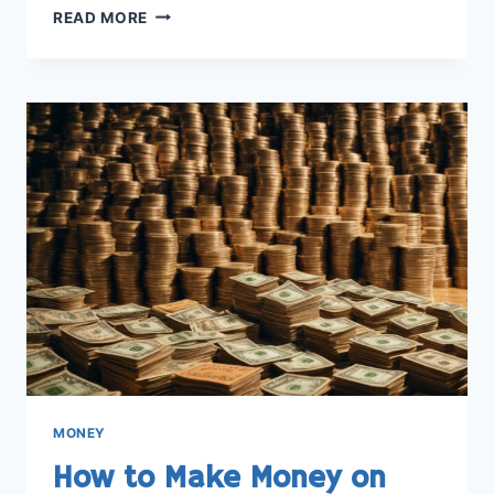
STEP-
READ MORE
BY-
STEP
GUIDE:
HOW
TO
ADD
MONEY
TO
APPLE
PAY
EASILY
MONEY
How to Make Money on