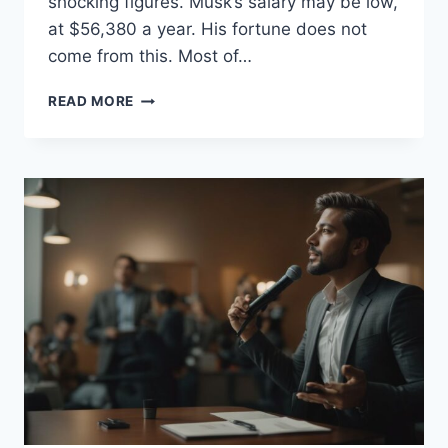
shocking figures. Musk’s salary may be low,
at $56,380 a year. His fortune does not
come from this. Most of…
HOW
READ MORE
MUCH
MONEY
DOES
ELON
MUSK
MAKE
A
SECOND?
EXPLORING
HIS
RAPID
EARNINGS