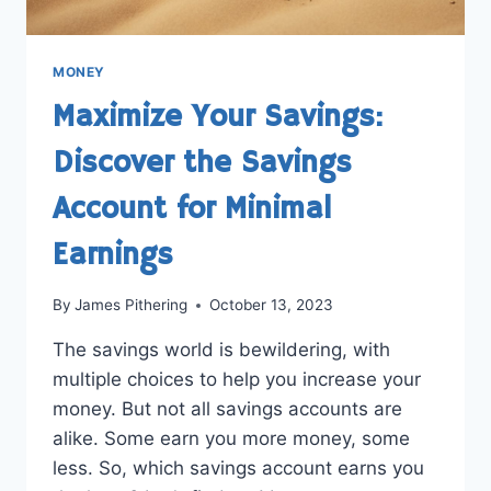
MONEY
Maximize Your Savings:
Discover the Savings
Account for Minimal
Earnings
By
James Pithering
October 13, 2023
The savings world is bewildering, with
multiple choices to help you increase your
money. But not all savings accounts are
alike. Some earn you more money, some
less. So, which savings account earns you