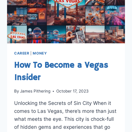
CAREER
|
MONEY
How To Become a Vegas
Insider
By
James Pithering
October 17, 2023
Unlocking the Secrets of Sin City When it
comes to Las Vegas, there’s more than just
what meets the eye. This city is chock-full
of hidden gems and experiences that go