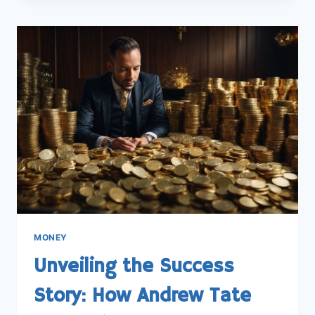
FIND
THE
BEST
SAVINGS
ACCOUNT
FOR
YOUR
MONEY
MONEY
Unveiling the Success
Story: How Andrew Tate