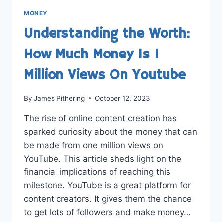
MONEY
Understanding the Worth:
How Much Money Is 1
Million Views On Youtube
By
James Pithering
October 12, 2023
The rise of online content creation has
sparked curiosity about the money that can
be made from one million views on
YouTube. This article sheds light on the
financial implications of reaching this
milestone. YouTube is a great platform for
content creators. It gives them the chance
to get lots of followers and make money…