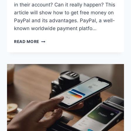
in their account? Can it really happen? This
article will show how to get free money on
PayPal and its advantages. PayPal, a well-
known worldwide payment platfo…
EASY
READ MORE
WAYS
TO
GET
FREE
MONEY
ON
PAYPAL:
UNLOCKING
THE
HIDDEN
POTENTIAL