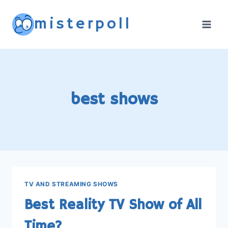
Skip
misterpoll
to
content
best shows
TV AND STREAMING SHOWS
Best Reality TV Show of All
Time?