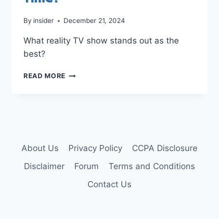
By
insider
December 21, 2024
What reality TV show stands out as the
best?
BEST
READ MORE
REALITY
TV
SHOW
OF
ALL
TIME?
About Us
Privacy Policy
CCPA Disclosure
Disclaimer
Forum
Terms and Conditions
Contact Us