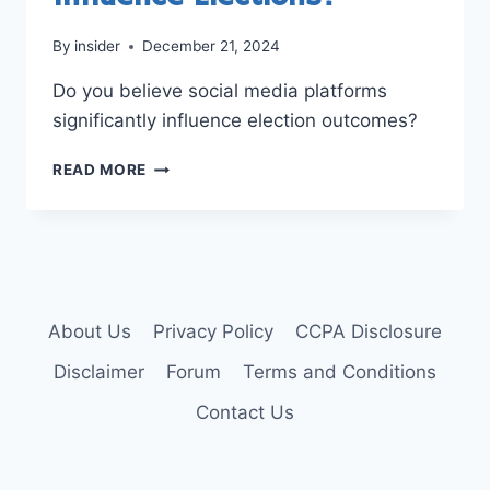
By
insider
December 21, 2024
Do you believe social media platforms
significantly influence election outcomes?
DO
READ MORE
SOCIAL
MEDIA
PLATFORMS
INFLUENCE
ELECTIONS?
About Us
Privacy Policy
CCPA Disclosure
Disclaimer
Forum
Terms and Conditions
Contact Us