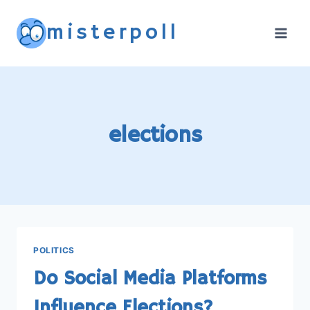
Skip
misterpoll
to
content
elections
POLITICS
Do Social Media Platforms
Influence Elections?