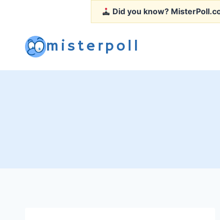
Skip
Did you know?
MisterPoll.co
to
content
misterpoll