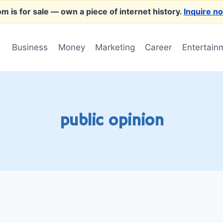
m is for sale
— own a piece of internet history.
Inquire n
Business
Money
Marketing
Career
Entertain
public opinion