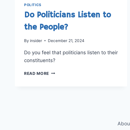
POLITICS
Do Politicians Listen to
the People?
By
insider
December 21, 2024
Do you feel that politicians listen to their
constituents?
DO
READ MORE
POLITICIANS
LISTEN
TO
THE
PEOPLE?
Abou