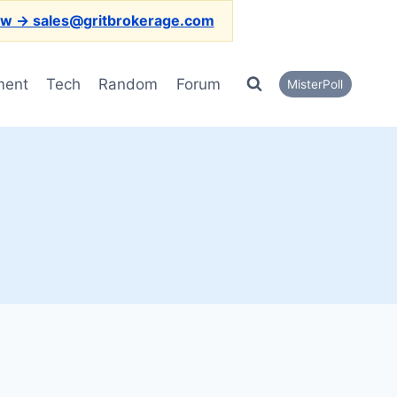
ow → sales@gritbrokerage.com
ment
Tech
Random
Forum
MisterPoll