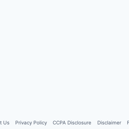
t Us
Privacy Policy
CCPA Disclosure
Disclaimer