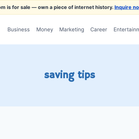
m is for sale
— own a piece of internet history.
Inquire n
Business
Money
Marketing
Career
Entertain
saving tips