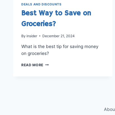
DEALS AND DISCOUNTS
Best Way to Save on
Groceries?
By
insider
December 21, 2024
What is the best tip for saving money
on groceries?
BEST
READ MORE
WAY
TO
SAVE
ON
GROCERIES?
Abou