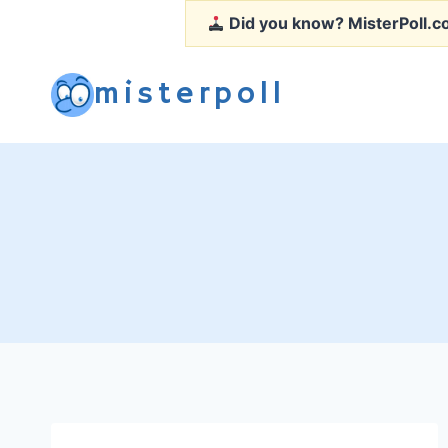
Skip
Did you know?
MisterPoll.co
to
content
misterpoll