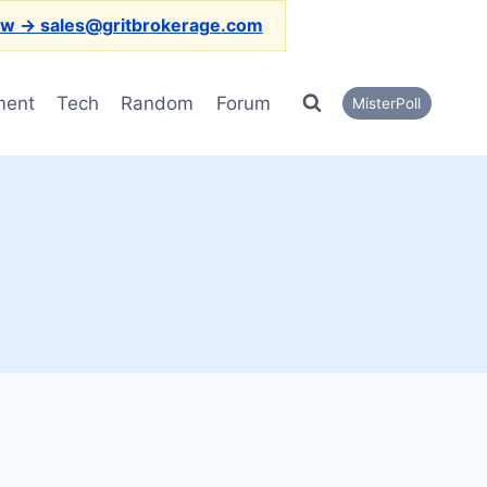
ow → sales@gritbrokerage.com
ment
Tech
Random
Forum
MisterPoll