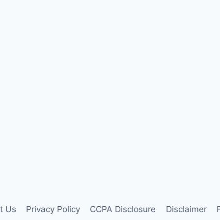
t Us
Privacy Policy
CCPA Disclosure
Disclaimer