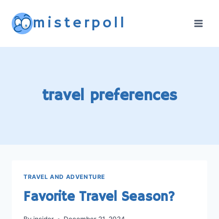
Skip
misterpoll
to
content
travel preferences
TRAVEL AND ADVENTURE
Favorite Travel Season?