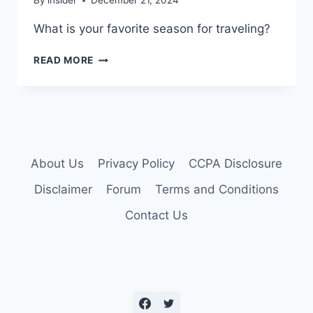
By
insider
December 21, 2024
What is your favorite season for traveling?
FAVORITE
READ MORE
TRAVEL
SEASON?
About Us
Privacy Policy
CCPA Disclosure
Disclaimer
Forum
Terms and Conditions
Contact Us