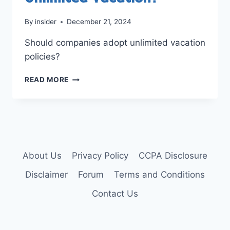
By
insider
December 21, 2024
Should companies adopt unlimited vacation
policies?
SHOULD
READ MORE
COMPANIES
OFFER
UNLIMITED
VACATION?
About Us
Privacy Policy
CCPA Disclosure
Disclaimer
Forum
Terms and Conditions
Contact Us