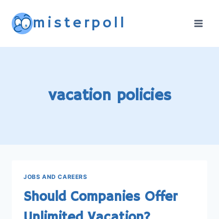
Skip
misterpoll
to
content
vacation policies
JOBS AND CAREERS
Should Companies Offer
Unlimited Vacation?