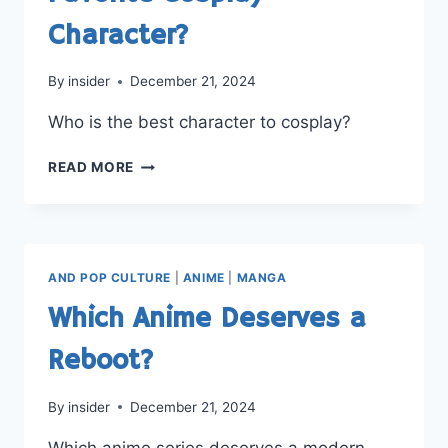
Character?
By
insider
December 21, 2024
Who is the best character to cosplay?
FAVORITE
READ MORE
COSPLAY
CHARACTER?
AND POP CULTURE
|
ANIME
|
MANGA
Which Anime Deserves a
Reboot?
By
insider
December 21, 2024
Which anime series deserves a modern