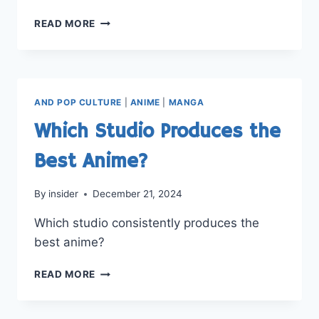
BEST
READ MORE
ANIME
SERIES
FOR
BEGINNERS?
AND POP CULTURE
|
ANIME
|
MANGA
Which Studio Produces the
Best Anime?
By
insider
December 21, 2024
Which studio consistently produces the
best anime?
WHICH
READ MORE
STUDIO
PRODUCES
THE