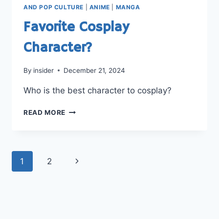
LEAVE
AND POP CULTURE
|
ANIME
|
MANGA
IT?
Favorite Cosplay
Character?
By
insider
December 21, 2024
Who is the best character to cosplay?
FAVORITE
READ MORE
COSPLAY
CHARACTER?
Page
Next
1
2
navigation
Page