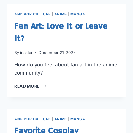
BEST
ANIME?
AND POP CULTURE
|
ANIME
|
MANGA
Fan Art: Love It or Leave
It?
By
insider
December 21, 2024
How do you feel about fan art in the anime
community?
FAN
READ MORE
ART:
LOVE
IT
OR
LEAVE
AND POP CULTURE
|
ANIME
|
MANGA
IT?
Favorite Cosplay