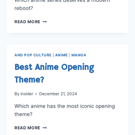
reboot?
WHICH
READ MORE
ANIME
DESERVES
A
REBOOT?
AND POP CULTURE
|
ANIME
|
MANGA
Best Anime Opening
Theme?
By
insider
December 21, 2024
Which anime has the most iconic opening
theme?
BEST
READ MORE
ANIME