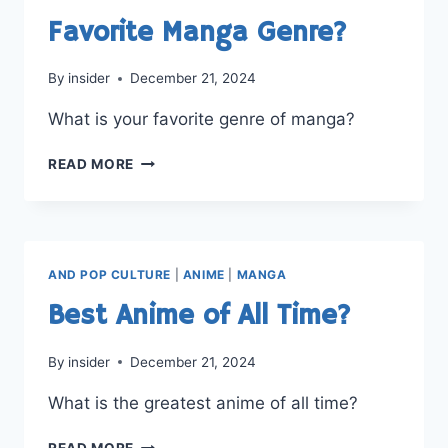
PREFER?
Favorite Manga Genre?
By
insider
December 21, 2024
What is your favorite genre of manga?
FAVORITE
READ MORE
MANGA
GENRE?
AND POP CULTURE
|
ANIME
|
MANGA
Best Anime of All Time?
By
insider
December 21, 2024
What is the greatest anime of all time?
BEST
READ MORE