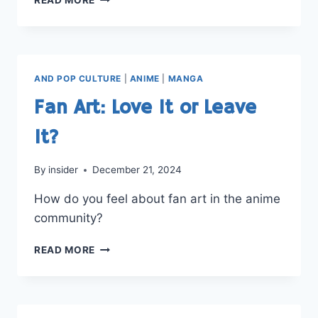
ANIME
OF
ALL
TIME?
AND POP CULTURE
|
ANIME
|
MANGA
Fan Art: Love It or Leave
It?
By
insider
December 21, 2024
How do you feel about fan art in the anime
community?
FAN
READ MORE
ART:
LOVE
IT
OR