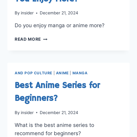
By
insider
December 21, 2024
Do you enjoy manga or anime more?
MANGA
READ MORE
OR
ANIME:
WHICH
DO
YOU
AND POP CULTURE
|
ANIME
|
MANGA
ENJOY
MORE?
Best Anime Series for
Beginners?
By
insider
December 21, 2024
What is the best anime series to
recommend for beginners?