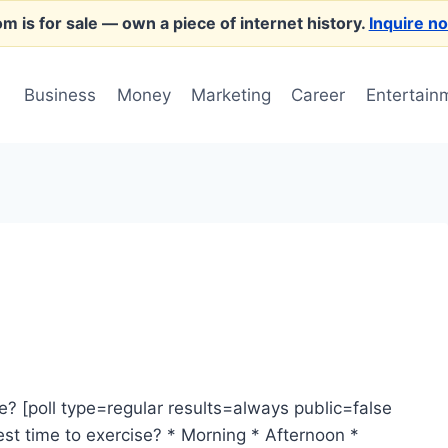
m is for sale
— own a piece of internet history.
Inquire n
Business
Money
Marketing
Career
Entertain
e? [poll type=regular results=always public=false
st time to exercise? * Morning * Afternoon *