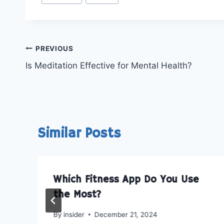
Tags:
o
o
n
n
X
R
(
e
T
d
Post
w
d
PREVIOUS
i
i
Is Meditation Effective for Mental Health?
t
t
navigation
t
e
r
)
Similar Posts
Which Fitness App Do You Use
the Most?
By
insider
December 21, 2024