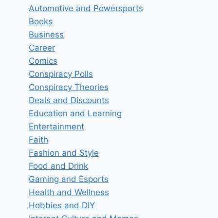
Automotive and Powersports
Books
Business
Career
Comics
Conspiracy Polls
Conspiracy Theories
Deals and Discounts
Education and Learning
Entertainment
Faith
Fashion and Style
Food and Drink
Favorite Type of Workout?
Gaming and Esports
Health and Wellness
By
insider
December 21, 2024
Hobbies and DIY