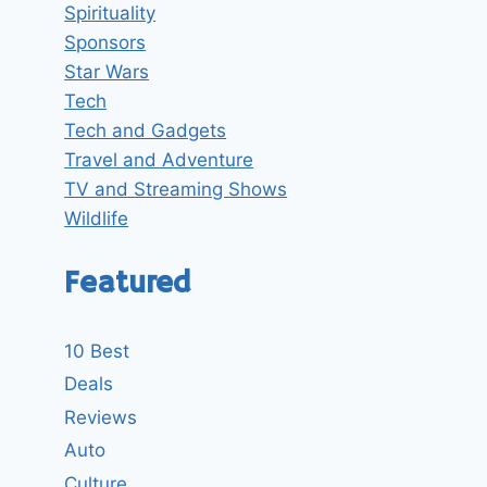
Spirituality
Sponsors
Star Wars
Tech
Tech and Gadgets
Travel and Adventure
TV and Streaming Shows
Wildlife
Featured
10 Best
Deals
Reviews
Auto
Culture