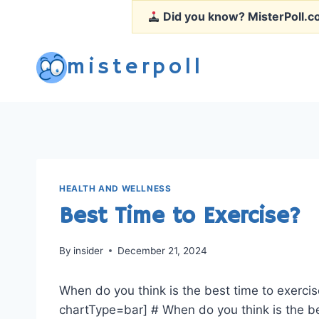
Skip
Did you know?
MisterPoll.co
to
content
misterpoll
HEALTH AND WELLNESS
Best Time to Exercise?
By
insider
December 21, 2024
When do you think is the best time to exercis
chartType=bar] # When do you think is the be