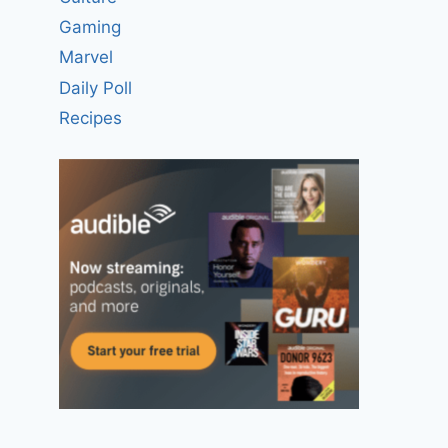
Gaming
Marvel
Daily Poll
Recipes