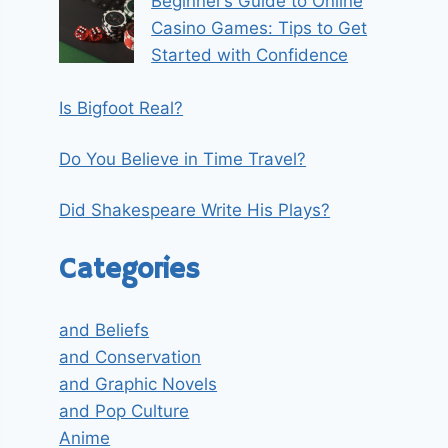
Beginner’s Guide to Online
Casino Games: Tips to Get
Started with Confidence
Is Bigfoot Real?
Do You Believe in Time Travel?
Did Shakespeare Write His Plays?
Categories
and Beliefs
and Conservation
and Graphic Novels
and Pop Culture
Anime