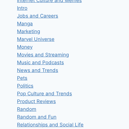
Internet Culture and Memes
Intro
Jobs and Careers
Manga
Marketing
Marvel Universe
Money
Movies and Streaming
Music and Podcasts
News and Trends
Pets
Politics
Pop Culture and Trends
Product Reviews
Random
Random and Fun
Relationships and Social Life