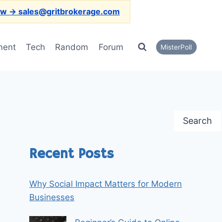
ow → sales@gritbrokerage.com
ment
Tech
Random
Forum
MisterPoll
Search
Recent Posts
Why Social Impact Matters for Modern
Businesses