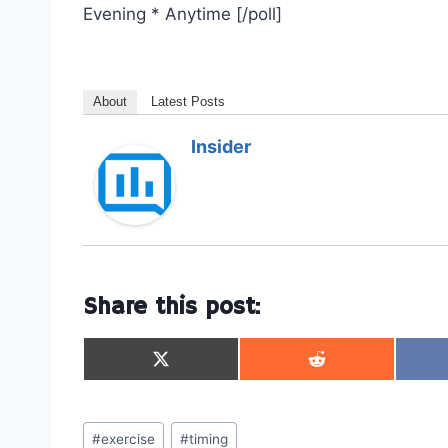
Evening * Anytime [/poll]
About
Latest Posts
Insider
Share this post:
S
S
h
h
a
a
r
r
Post
e
e
#
exercise
#
timing