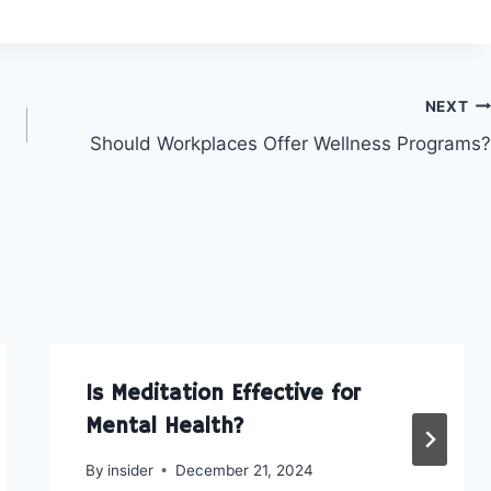
o
o
o
n
n
n
F
L
E
a
i
m
c
n
a
e
k
i
NEXT
b
e
l
Should Workplaces Offer Wellness Programs?
o
d
o
I
k
n
Is Meditation Effective for
Mental Health?
By
insider
December 21, 2024