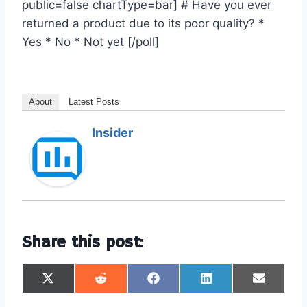
public=false chartType=bar] # Have you ever
returned a product due to its poor quality? *
Yes * No * Not yet [/poll]
About
Latest Posts
Insider
Share this post:
S
S
S
S
S
h
h
h
h
h