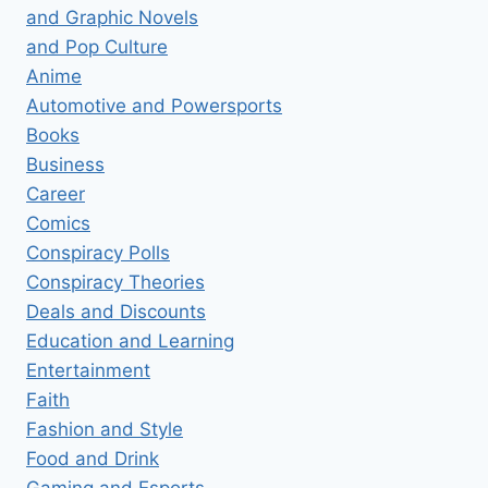
and Graphic Novels
and Pop Culture
Anime
Automotive and Powersports
Books
Business
Career
Comics
Conspiracy Polls
Conspiracy Theories
Deals and Discounts
Education and Learning
Entertainment
Faith
Fashion and Style
Food and Drink
Gaming and Esports