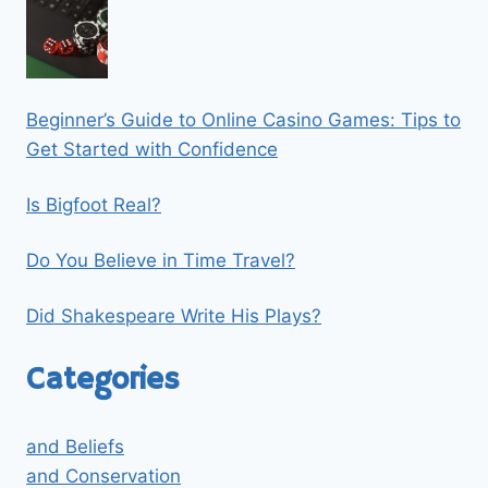
Beginner’s Guide to Online Casino Games: Tips to
Get Started with Confidence
Is Bigfoot Real?
Do You Believe in Time Travel?
Did Shakespeare Write His Plays?
Categories
and Beliefs
and Conservation