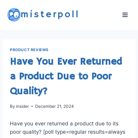
Skip
misterpoll
to
content
PRODUCT REVIEWS
Have You Ever Returned
a Product Due to Poor
Quality?
By
insider
December 21, 2024
Have you ever returned a product due to its
poor quality? [poll type=regular results=always