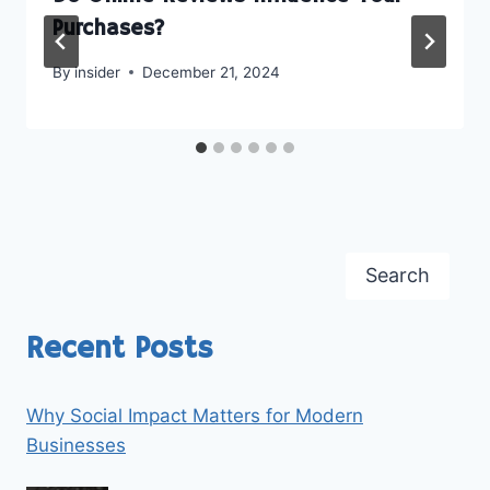
Purchases?
By
insider
December 21, 2024
Search
Recent Posts
Why Social Impact Matters for Modern
Businesses