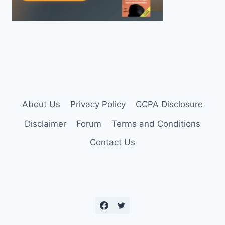
About Us
Privacy Policy
CCPA Disclosure
Disclaimer
Forum
Terms and Conditions
Contact Us