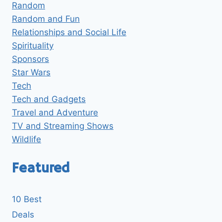
Random
Random and Fun
Relationships and Social Life
Spirituality
Sponsors
Star Wars
Tech
Tech and Gadgets
Travel and Adventure
TV and Streaming Shows
Wildlife
Featured
10 Best
Deals