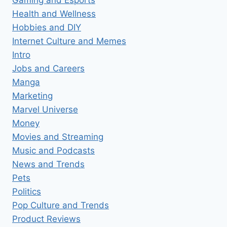
Health and Wellness
Hobbies and DIY
Internet Culture and Memes
Intro
Jobs and Careers
Manga
Marketing
Marvel Universe
Money
Movies and Streaming
Music and Podcasts
News and Trends
Pets
Politics
Pop Culture and Trends
Product Reviews