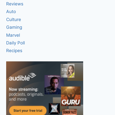
Reviews
Auto
Culture
Gaming
Marvel
Daily Poll
Recipes