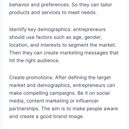
behavior and preferences. So they can tailor
products and services to meet needs.
Identify key demographics: entrepreneurs
should use factors such as age, gender,
location, and interests to segment the market.
Then they can create marketing messages that
hit the right audience.
Create promotions: After defining the target
market and demographics, entrepreneurs can
make compelling campaigns. Be it on social
media, content marketing or influencer
partnerships. The aim is to make people aware
and create a good brand image.