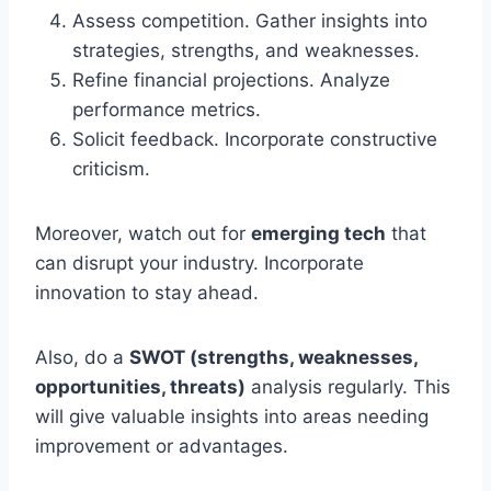
Assess competition. Gather insights into
strategies, strengths, and weaknesses.
Refine financial projections. Analyze
performance metrics.
Solicit feedback. Incorporate constructive
criticism.
Moreover, watch out for
emerging tech
that
can disrupt your industry. Incorporate
innovation to stay ahead.
Also, do a
SWOT (strengths, weaknesses,
opportunities, threats)
analysis regularly. This
will give valuable insights into areas needing
improvement or advantages.