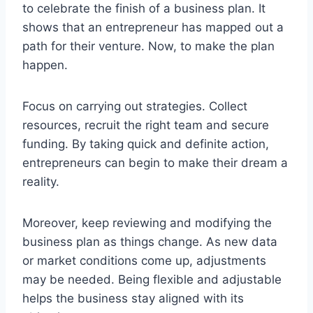
to celebrate the finish of a business plan. It
shows that an entrepreneur has mapped out a
path for their venture. Now, to make the plan
happen.
Focus on carrying out strategies. Collect
resources, recruit the right team and secure
funding. By taking quick and definite action,
entrepreneurs can begin to make their dream a
reality.
Moreover, keep reviewing and modifying the
business plan as things change. As new data
or market conditions come up, adjustments
may be needed. Being flexible and adjustable
helps the business stay aligned with its