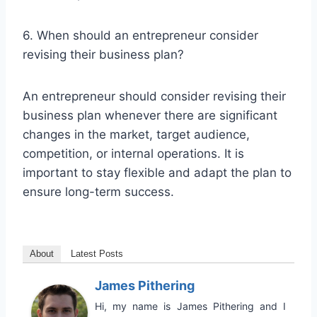
6. When should an entrepreneur consider
revising their business plan?
An entrepreneur should consider revising their
business plan whenever there are significant
changes in the market, target audience,
competition, or internal operations. It is
important to stay flexible and adapt the plan to
ensure long-term success.
About
Latest Posts
James Pithering
Hi, my name is James Pithering and I