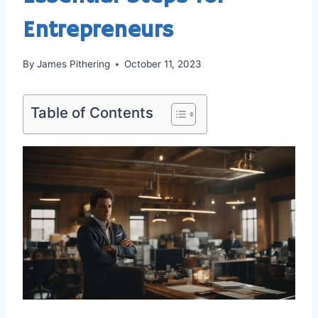
Entrepreneurs
By
James Pithering
October 11, 2023
Table of Contents