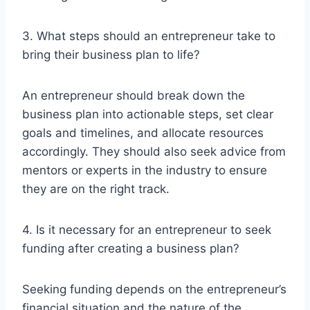
3. What steps should an entrepreneur take to
bring their business plan to life?
An entrepreneur should break down the
business plan into actionable steps, set clear
goals and timelines, and allocate resources
accordingly. They should also seek advice from
mentors or experts in the industry to ensure
they are on the right track.
4. Is it necessary for an entrepreneur to seek
funding after creating a business plan?
Seeking funding depends on the entrepreneur’s
financial situation and the nature of the