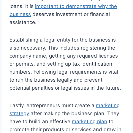
loans. It is
important to demonstrate why the
business
deserves investment or financial
assistance.
Establishing a legal entity for the business is
also necessary. This includes registering the
company name, getting any required licenses
or permits, and setting up tax identification
numbers. Following legal requirements is vital
to run the business legally and prevent
potential penalties or legal issues in the future.
Lastly, entrepreneurs must create a
marketing
strategy
after making the business plan. They
have to build an effective
marketing plan
to
promote their products or services and draw in