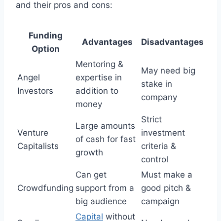
and their pros and cons:
Funding
Advantages
Disadvantages
Option
Mentoring &
May need big
Angel
expertise in
stake in
Investors
addition to
company
money
Strict
Large amounts
Venture
investment
of cash for fast
Capitalists
criteria &
growth
control
Can get
Must make a
Crowdfunding
support from a
good pitch &
big audience
campaign
Capital
without