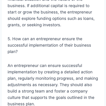
business. If additional capital is required to
start or grow the business, the entrepreneur
should explore funding options such as loans,
grants, or seeking investors.
5. How can an entrepreneur ensure the
successful implementation of their business
plan?
An entrepreneur can ensure successful
implementation by creating a detailed action
plan, regularly monitoring progress, and making
adjustments as necessary. They should also
build a strong team and foster a company
culture that supports the goals outlined in the
business plan.