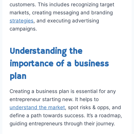
customers. This includes recognizing target
markets, creating messaging and branding
strategies
, and executing advertising
campaigns.
Understanding the
importance of a business
plan
Creating a business plan is essential for any
entrepreneur starting new. It helps to
understand the market
, spot risks & opps, and
define a path towards success. It’s a roadmap,
guiding entrepreneurs through their journey.