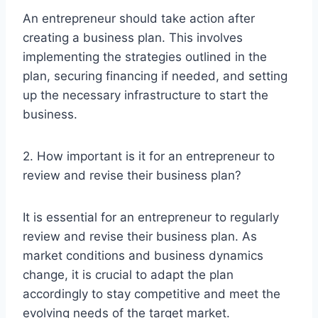
An entrepreneur should take action after
creating a business plan. This involves
implementing the strategies outlined in the
plan, securing financing if needed, and setting
up the necessary infrastructure to start the
business.
2. How important is it for an entrepreneur to
review and revise their business plan?
It is essential for an entrepreneur to regularly
review and revise their business plan. As
market conditions and business dynamics
change, it is crucial to adapt the plan
accordingly to stay competitive and meet the
evolving needs of the target market.