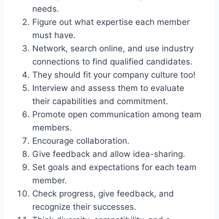
needs.
Figure out what expertise each member
must have.
Network, search online, and use industry
connections to find qualified candidates.
They should fit your company culture too!
Interview and assess them to evaluate
their capabilities and commitment.
Promote open communication among team
members.
Encourage collaboration.
Give feedback and allow idea-sharing.
Set goals and expectations for each team
member.
Check progress, give feedback, and
recognize their successes.