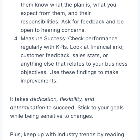
them know what the plan is, what you
expect from them, and their
responsibilities. Ask for feedback and be
open to hearing concerns.
Measure Success: Check performance
regularly with KPIs. Look at financial info,
customer feedback, sales stats, or
anything else that relates to your business
objectives. Use these findings to make
improvements.
It takes
dedication, flexibility, and
determination
to succeed. Stick to your goals
while being sensitive to changes.
Plus, keep up with industry trends by reading