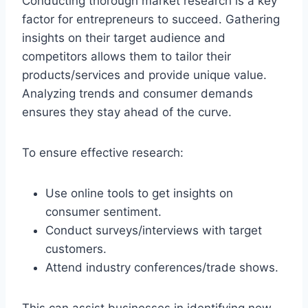
Conducting thorough market research is a key
factor for entrepreneurs to succeed. Gathering
insights on their target audience and
competitors allows them to tailor their
products/services and provide unique value.
Analyzing trends and consumer demands
ensures they stay ahead of the curve.
To ensure effective research:
Use online tools to get insights on
consumer sentiment.
Conduct surveys/interviews with target
customers.
Attend industry conferences/trade shows.
This can assist businesses in identifying new