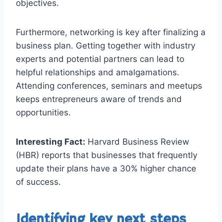
objectives.
Furthermore, networking is key after finalizing a
business plan. Getting together with industry
experts and potential partners can lead to
helpful relationships and amalgamations.
Attending conferences, seminars and meetups
keeps entrepreneurs aware of trends and
opportunities.
Interesting Fact:
Harvard Business Review
(HBR) reports that businesses that frequently
update their plans have a 30% higher chance
of success.
Identifying key next steps