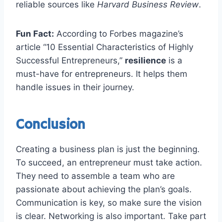
reliable sources like
Harvard Business Review
.
Fun Fact:
According to Forbes magazine’s
article “10 Essential Characteristics of Highly
Successful Entrepreneurs,”
resilience
is a
must-have for entrepreneurs. It helps them
handle issues in their journey.
Conclusion
Creating a business plan is just the beginning.
To succeed, an entrepreneur must take action.
They need to assemble a team who are
passionate about achieving the plan’s goals.
Communication is key, so make sure the vision
is clear. Networking is also important. Take part