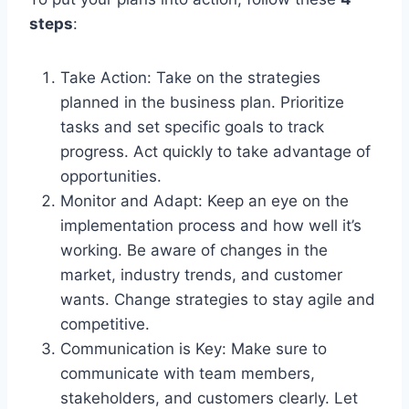
steps
:
Take Action: Take on the strategies
planned in the business plan. Prioritize
tasks and set specific goals to track
progress. Act quickly to take advantage of
opportunities.
Monitor and Adapt: Keep an eye on the
implementation process and how well it’s
working. Be aware of changes in the
market, industry trends, and customer
wants. Change strategies to stay agile and
competitive.
Communication is Key: Make sure to
communicate with team members,
stakeholders, and customers clearly. Let