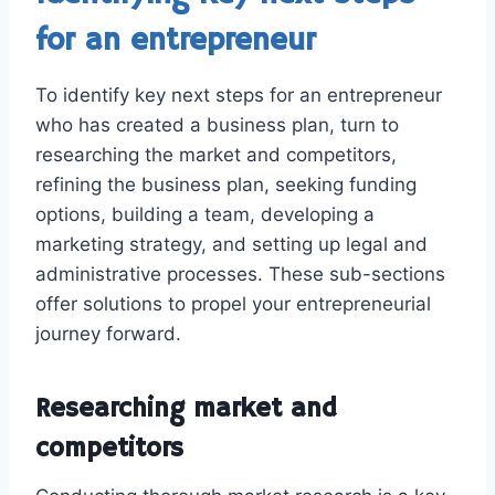
for an entrepreneur
To identify key next steps for an entrepreneur
who has created a business plan, turn to
researching the market and competitors,
refining the business plan, seeking funding
options, building a team, developing a
marketing strategy, and setting up legal and
administrative processes. These sub-sections
offer solutions to propel your entrepreneurial
journey forward.
Researching market and
competitors