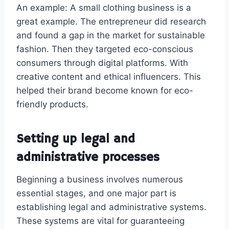
An example: A small clothing business is a
great example. The entrepreneur did research
and found a gap in the market for sustainable
fashion. Then they targeted eco-conscious
consumers through digital platforms. With
creative content and ethical influencers. This
helped their brand become known for eco-
friendly products.
Setting up legal and
administrative processes
Beginning a business involves numerous
essential stages, and one major part is
establishing legal and administrative systems.
These systems are vital for guaranteeing