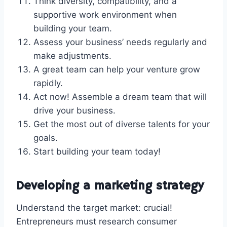
Think diversity, compatibility, and a
supportive work environment when
building your team.
Assess your business’ needs regularly and
make adjustments.
A great team can help your venture grow
rapidly.
Act now! Assemble a dream team that will
drive your business.
Get the most out of diverse talents for your
goals.
Start building your team today!
Developing a marketing strategy
Understand the target market: crucial!
Entrepreneurs must research consumer