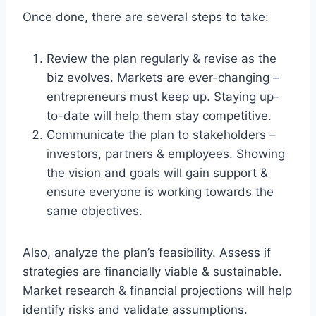
Once done, there are several steps to take:
Review the plan regularly & revise as the
biz evolves. Markets are ever-changing –
entrepreneurs must keep up. Staying up-
to-date will help them stay competitive.
Communicate the plan to stakeholders –
investors, partners & employees. Showing
the vision and goals will gain support &
ensure everyone is working towards the
same objectives.
Also, analyze the plan’s feasibility. Assess if
strategies are financially viable & sustainable.
Market research & financial projections will help
identify risks and validate assumptions.