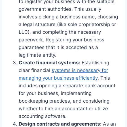
to register your business with the suitable
government authorities. This usually
involves picking a business name, choosing
a legal structure (like sole proprietorship or
LLC), and completing the necessary
paperwork. Registering your business
guarantees that it is accepted as a
legitimate entity.
Create financial systems:
Establishing
clear financial
systems is necessary for
managing your business efficiently
. This
includes opening a separate bank account
for your business, implementing
bookkeeping practices, and considering
whether to hire an accountant or utilize
accounting software.
Design contracts and agreements:
As an