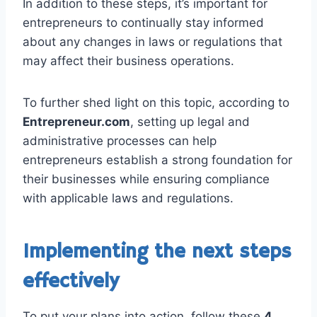
In addition to these steps, it’s important for
entrepreneurs to continually stay informed
about any changes in laws or regulations that
may affect their business operations.
To further shed light on this topic, according to
Entrepreneur.com
, setting up legal and
administrative processes can help
entrepreneurs establish a strong foundation for
their businesses while ensuring compliance
with applicable laws and regulations.
Implementing the next steps
effectively
To put your plans into action, follow these
4