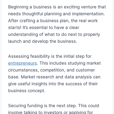
Beginning a business is an exciting venture that
needs thoughtful planning and implementation.
After crafting a business plan, the real work
starts! It’s essential to have a clear
understanding of what to do next to properly
launch and develop the business.
Assessing feasibility is the initial step for
entrepreneurs
. This includes studying market
circumstances, competition, and customer
base. Market research and data analysis can
give useful insights into the success of their
business concept.
Securing funding is the next step. This could
involve talking to investors or applying for