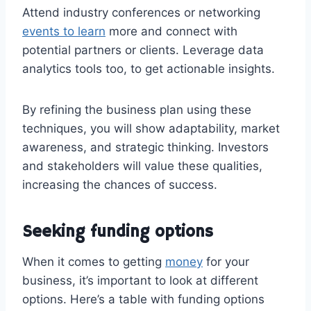
Attend industry conferences or networking
events to learn
more and connect with
potential partners or clients. Leverage data
analytics tools too, to get actionable insights.
By refining the business plan using these
techniques, you will show adaptability, market
awareness, and strategic thinking. Investors
and stakeholders will value these qualities,
increasing the chances of success.
Seeking funding options
When it comes to getting
money
for your
business, it’s important to look at different
options. Here’s a table with funding options