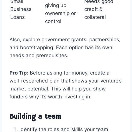
Small
Needs good
giving up
Business
credit &
ownership or
Loans
collateral
control
Also, explore government grants, partnerships,
and bootstrapping. Each option has its own
needs and prerequisites.
Pro Tip:
Before asking for money, create a
well-researched plan that shows your venture’s
market potential. This will help you show
funders why it’s worth investing in.
Building a team
Identify the roles and skills your team