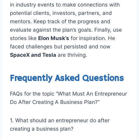
in industry events to make connections with
potential clients, investors, partners, and
mentors. Keep track of the progress and
evaluate against the plan’s goals. Finally, use
stories like
Elon Musk’s
for inspiration. He
faced challenges but persisted and now
SpaceX and Tesla
are thriving.
Frequently Asked Questions
FAQs for the topic “What Must An Entrepreneur
Do After Creating A Business Plan?”
1. What should an entrepreneur do after
creating a business plan?