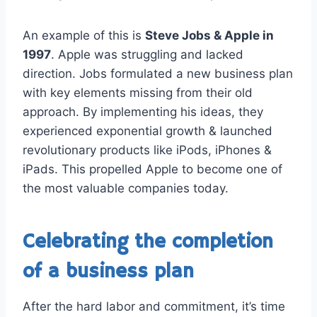
An example of this is
Steve Jobs & Apple in
1997
. Apple was struggling and lacked
direction. Jobs formulated a new business plan
with key elements missing from their old
approach. By implementing his ideas, they
experienced exponential growth & launched
revolutionary products like iPods, iPhones &
iPads. This propelled Apple to become one of
the most valuable companies today.
Celebrating the completion
of a business plan
After the hard labor and commitment, it’s time