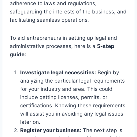
adherence to laws and regulations,
safeguarding the interests of the business, and
facilitating seamless operations.
To aid entrepreneurs in setting up legal and
administrative processes, here is a
5-step
guide:
Investigate legal necessities:
Begin by
analyzing the particular legal requirements
for your industry and area. This could
include getting licenses, permits, or
certifications. Knowing these requirements
will assist you in avoiding any legal issues
later on.
Register your business:
The next step is