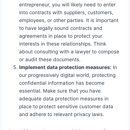
entrepreneur, you will likely need to enter
into contracts with suppliers, customers,
employees, or other parties. It is important
to have legally sound contracts and
agreements in place to protect your
interests in these relationships. Think
about consulting with a lawyer to compose
or audit these documents.
Implement data protection measures:
In
our progressively digital world, protecting
confidential information has become
essential. Make sure that you have
adequate data protection measures in
place to protect sensitive customer data
and adhere to relevant privacy laws.