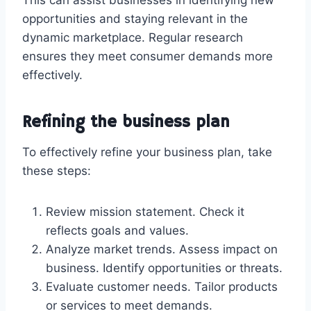
opportunities and staying relevant in the
dynamic marketplace. Regular research
ensures they meet consumer demands more
effectively.
Refining the business plan
To effectively refine your business plan, take
these steps:
Review mission statement. Check it
reflects goals and values.
Analyze market trends. Assess impact on
business. Identify opportunities or threats.
Evaluate customer needs. Tailor products
or services to meet demands.